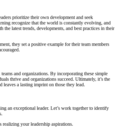
eaders prioritize their own development and seek
rning recognize that the world is constantly evolving, and
 the latest trends, developments, and best practices in their
ent, they set a positive example for their team members
ncouraged.
n teams and organizations. By incorporating these simple
uals thrive and organizations succeed. Ultimately, it’s the
d leaves a lasting imprint on those they lead.
g an exceptional leader. Let’s work together to identify
s.
s realizing your leadership aspirations.