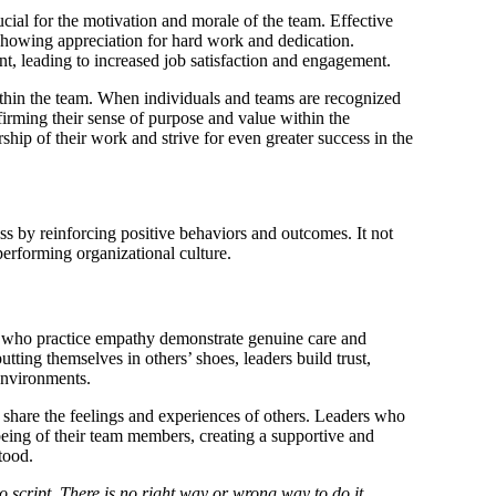
ial for the motivation and morale of the team. Effective
 showing appreciation for hard work and dedication.
, leading to increased job satisfaction and engagement.
thin the team. When individuals and teams are recognized
ffirming their sense of purpose and value within the
ship of their work and strive for even greater success in the
ss by reinforcing positive behaviors and outcomes. It not
performing organizational culture.
 who practice empathy demonstrate genuine care and
ting themselves in others’ shoes, leaders build trust,
 environments.
d share the feelings and experiences of others. Leaders who
eing of their team members, creating a supportive and
tood.
script. There is no right way or wrong way to do it.