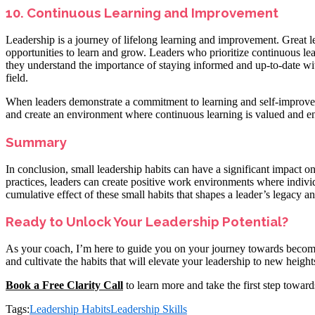
10. Continuous Learning and Improvement
Leadership is a journey of lifelong learning and improvement. Great l
opportunities to learn and grow. Leaders who prioritize continuous lea
they understand the importance of staying informed and up-to-date with
field.
When leaders demonstrate a commitment to learning and self-improvem
and create an environment where continuous learning is valued and e
Summary
In conclusion, small leadership habits can have a significant impact o
practices, leaders can create positive work environments where individ
cumulative effect of these small habits that shapes a leader’s legacy an
Ready to Unlock Your Leadership Potential?
As your coach, I’m here to guide you on your journey towards becomin
and cultivate the habits that will elevate your leadership to new height
Book a Free Clarity Call
to learn more and take the first step toward
Tags:
Leadership Habits
Leadership Skills