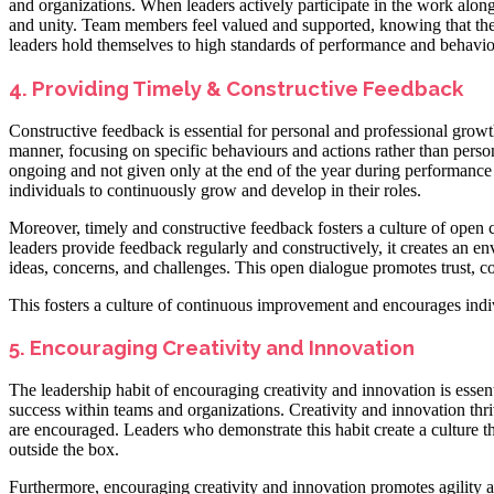
and organizations. When leaders actively participate in the work along
and unity. Team members feel valued and supported, knowing that their
leaders hold themselves to high standards of performance and behaviour
4. Providing Timely & Constructive Feedback
Constructive feedback is essential for personal and professional growt
manner, focusing on specific behaviours and actions rather than person
ongoing and not given only at the end of the year during performance
individuals to continuously grow and develop in their roles.
Moreover, timely and constructive feedback fosters a culture of ope
leaders provide feedback regularly and constructively, it creates an e
ideas, concerns, and challenges. This open dialogue promotes trust, 
This fosters a culture of continuous improvement and encourages indivi
5. Encouraging Creativity and Innovation
The leadership habit of encouraging creativity and innovation is essenti
success within teams and organizations. Creativity and innovation th
are encouraged. Leaders who demonstrate this habit create a culture 
outside the box.
Furthermore, encouraging creativity and innovation promotes agility an