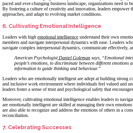
paced and ever-changing business landscape, organizations need to be
By fostering a culture of creativity and innovation, leaders empower
approaches, and adapt to evolving market conditions.
6. Cultivating Emotional Intelligence
Leaders with high
emotional intelligence
understand their own emotion
members and navigate interpersonal dynamics with ease. Leaders who c
navigate complex interpersonal dynamics, communicate effectively, a
American Psychologist
Daniel
Goleman
says, “Emotional intel
people’s emotions, to discriminate between different emotions 
information to guide thinking and behaviour.”
Leaders who are emotionally intelligent are adept at building strong 
and inclusive work environment where individuals feel valued and u
leaders foster a sense of trust and psychological safety that encoura
Moreover, cultivating emotional intelligence enables leaders to naviga
are emotionally intelligent are skilled at managing their own emoti
are also able to recognize and address the emotions of others in a cons
reconciliation.
7. Celebrating Successes