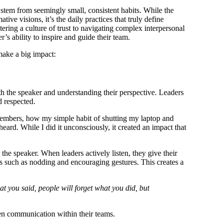
 stem from seemingly small, consistent habits. While the
ive visions, it’s the daily practices that truly define
ering a culture of trust to navigating complex interpersonal
r’s ability to inspire and guide their team.
make a big impact:
ith the speaker and understanding their perspective. Leaders
d respected.
embers, how my simple habit of shutting my laptop and
ard. While I did it unconsciously, it created an impact that
the speaker. When leaders actively listen, they give their
s such as nodding and encouraging gestures. This creates a
at you said, people will forget what you did, but
open communication within their teams.