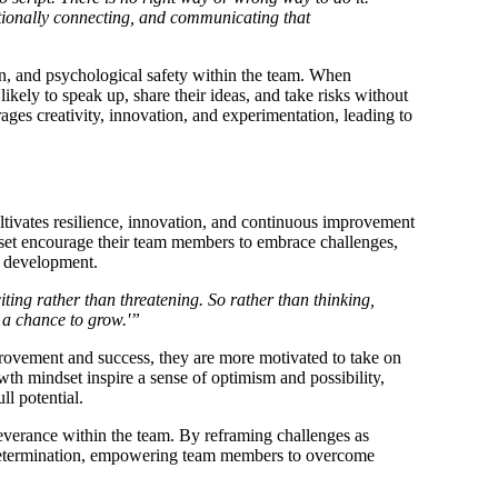
otionally connecting, and communicating that
ion, and psychological safety within the team. When
likely to speak up, share their ideas, and take risks without
ages creativity, innovation, and experimentation, leading to
ultivates resilience, innovation, and continuous improvement
et encourage their team members to embrace challenges,
d development.
ting rather than threatening. So rather than thinking,
 a chance to grow.'”
mprovement and success, they are more motivated to take on
th mindset inspire a sense of optimism and possibility,
l potential.
everance within the team. By reframing challenges as
nd determination, empowering team members to overcome