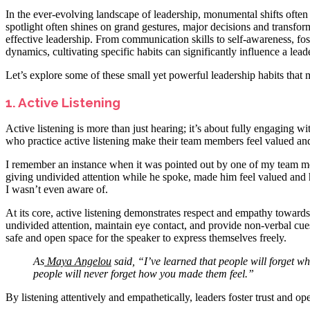
In the ever-evolving landscape of leadership, monumental shifts often
spotlight often shines on grand gestures, major decisions and transformat
effective leadership. From communication skills to self-awareness, fost
dynamics, cultivating specific habits can significantly influence a leade
Let’s explore some of these small yet powerful leadership habits that 
1. Active Listening
Active listening is more than just hearing; it’s about fully engaging w
who practice active listening make their team members feel valued an
I remember an instance when it was pointed out by one of my team m
giving undivided attention while he spoke, made him feel valued and he
I wasn’t even aware of.
At its core, active listening demonstrates respect and empathy towards 
undivided attention, maintain eye contact, and provide non-verbal cue
safe and open space for the speaker to express themselves freely.
As
Maya Angelou
said, “I’ve learned that people will forget wh
people will never forget how you made them feel.”
By listening attentively and empathetically, leaders foster trust and 