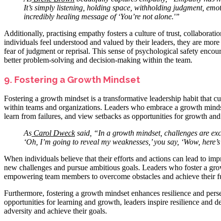
It’s simply listening, holding space, withholding judgment, em
incredibly healing message of ‘You’re not alone.'”
Additionally, practising empathy fosters a culture of trust, collaborat
individuals feel understood and valued by their leaders, they are more 
fear of judgment or reprisal. This sense of psychological safety encour
better problem-solving and decision-making within the team.
9. Fostering a Growth Mindset
Fostering a growth mindset is a transformative leadership habit that c
within teams and organizations. Leaders who embrace a growth minds
learn from failures, and view setbacks as opportunities for growth an
As
Carol Dweck
said, “In a growth mindset, challenges are exci
‘Oh, I’m going to reveal my weaknesses,’ you say, ‘Wow, here’s
When individuals believe that their efforts and actions can lead to i
new challenges and pursue ambitious goals. Leaders who foster a grow
empowering team members to overcome obstacles and achieve their ful
Furthermore, fostering a growth mindset enhances resilience and pers
opportunities for learning and growth, leaders inspire resilience a
adversity and achieve their goals.