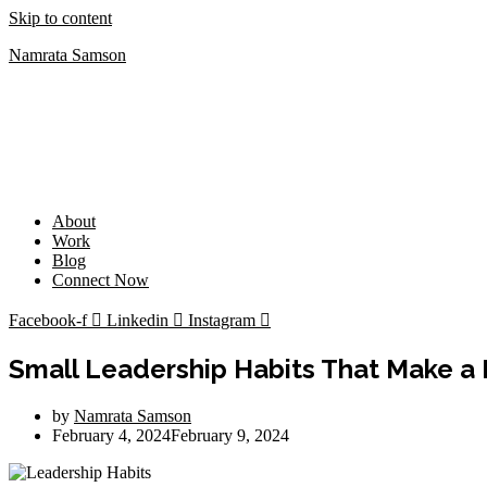
Skip to content
Namrata Samson
About
Work
Blog
Connect Now
Facebook-f
Linkedin
Instagram
Small Leadership Habits That Make a 
by
Namrata Samson
February 4, 2024
February 9, 2024