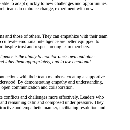
 able to adapt quickly to new challenges and opportunities.
 their teams to embrace change, experiment with new
s and those of others. They can empathize with their team
ultivate emotional intelligence are better equipped to
nd inspire trust and respect among team members.
ligence is the ability to monitor one’s own and other
and label them appropriately, and to use emotional
connections with their team members, creating a supportive
nderstood. By demonstrating empathy and understanding,
ges open communication and collaboration.
te conflicts and challenges more effectively. Leaders who
ons and remaining calm and composed under pressure. They
tructive and empathetic manner, facilitating resolution and