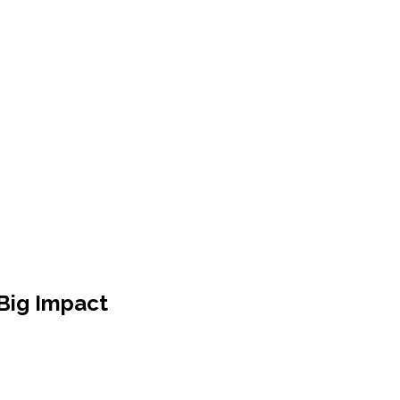
Big Impact