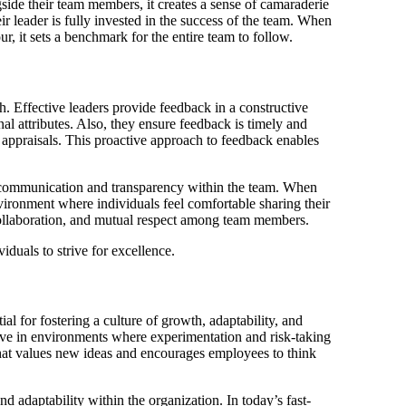
side their team members, it creates a sense of camaraderie
 leader is fully invested in the success of the team. When
, it sets a benchmark for the entire team to follow.
h. Effective leaders provide feedback in a constructive
al attributes. Also, they ensure feedback is timely and
 appraisals. This proactive approach to feedback enables
n communication and transparency within the team. When
nvironment where individuals feel comfortable sharing their
collaboration, and mutual respect among team members.
duals to strive for excellence.
al for fostering a culture of growth, adaptability, and
rive in environments where experimentation and risk-taking
that values new ideas and encourages employees to think
d adaptability within the organization. In today’s fast-