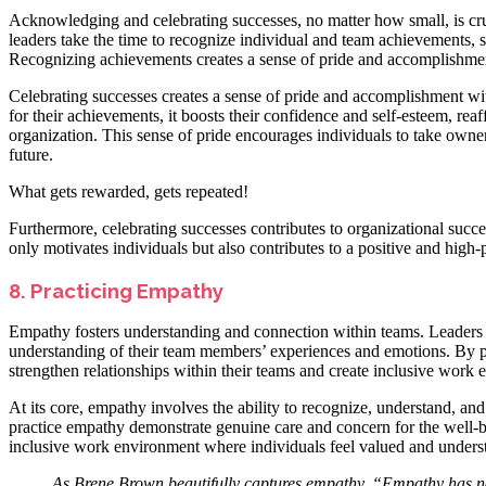
Acknowledging and celebrating successes, no matter how small, is cruc
leaders take the time to recognize individual and team achievements,
Recognizing achievements creates a sense of pride and accomplishment
Celebrating successes creates a sense of pride and accomplishment wi
for their achievements, it boosts their confidence and self-esteem, rea
organization. This sense of pride encourages individuals to take owner
future.
What gets rewarded, gets repeated!
Furthermore, celebrating successes contributes to organizational succe
only motivates individuals but also contributes to a positive and high-
8. Practicing Empathy
Empathy fosters understanding and connection within teams. Leaders
understanding of their team members’ experiences and emotions. By put
strengthen relationships within their teams and create inclusive work
At its core, empathy involves the ability to recognize, understand, an
practice empathy demonstrate genuine care and concern for the well-b
inclusive work environment where individuals feel valued and unders
As
Brene Brown
beautifully captures empathy, “Empathy has no 