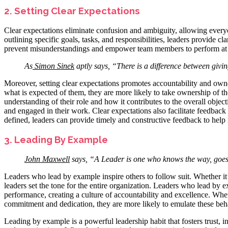
2. Setting Clear Expectations
Clear expectations eliminate confusion and ambiguity, allowing every
outlining specific goals, tasks, and responsibilities, leaders provide cl
prevent misunderstandings and empower team members to perform at 
As
Simon Sinek
aptly says, “There is a difference between givin
Moreover, setting clear expectations promotes accountability and o
what is expected of them, they are more likely to take ownership of th
understanding of their role and how it contributes to the overall obje
and engaged in their work. Clear expectations also facilitate feedbac
defined, leaders can provide timely and constructive feedback to help
3. Leading By Example
John Maxwell
says, “A Leader is one who knows the way, goes
Leaders who lead by example inspire others to follow suit. Whether it’s
leaders set the tone for the entire organization. Leaders who lead by 
performance, creating a culture of accountability and excellence. Wh
commitment and dedication, they are more likely to emulate these beh
Leading by example is a powerful leadership habit that fosters trust,