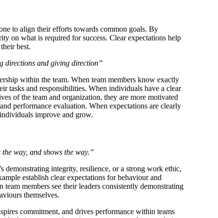
one to align their efforts towards common goals. By
arity on what is required for success. Clear expectations help
their best.
g directions and giving direction”
wnership within the team. When team members know exactly
eir tasks and responsibilities. When individuals have a clear
ctives of the team and organization, they are more motivated
k and performance evaluation. When expectations are clearly
 individuals improve and grow.
 the way, and shows the way.”
 demonstrating integrity, resilience, or a strong work ethic,
example establish clear expectations for behaviour and
en team members see their leaders consistently demonstrating
aviours themselves.
 inspires commitment, and drives performance within teams