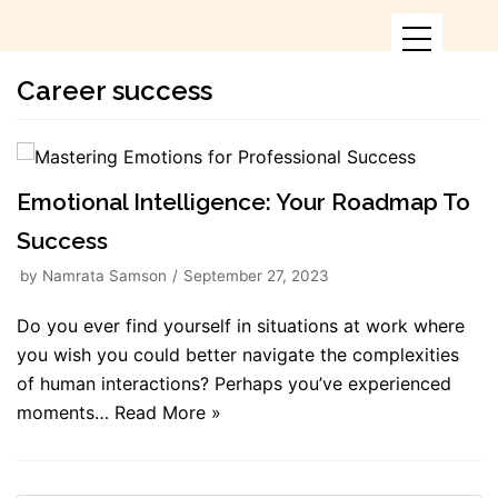
Skip
to
content
Career success
Emotional Intelligence: Your Roadmap To
Success
by
Namrata Samson
September 27, 2023
Do you ever find yourself in situations at work where
you wish you could better navigate the complexities
of human interactions? Perhaps you’ve experienced
moments…
Read More »