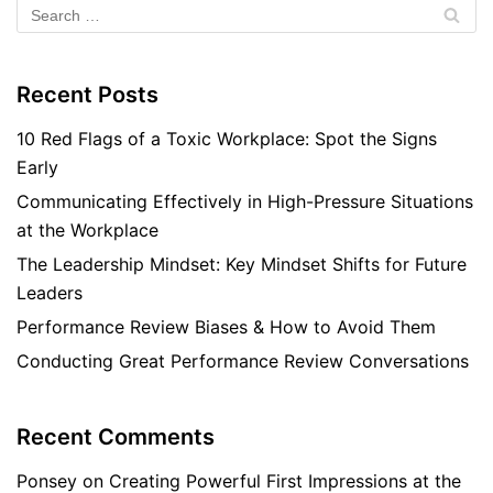
Recent Posts
10 Red Flags of a Toxic Workplace: Spot the Signs
Early
Communicating Effectively in High-Pressure Situations
at the Workplace
The Leadership Mindset: Key Mindset Shifts for Future
Leaders
Performance Review Biases & How to Avoid Them
Conducting Great Performance Review Conversations
Recent Comments
Ponsey
on
Creating Powerful First Impressions at the