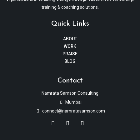
training & coaching solutions.
Quick Links
ABOUT
WORK
PRAISE
BLOG
Contact
Namrata Samson Consulting
Mumbai
connect@namratasamson.com