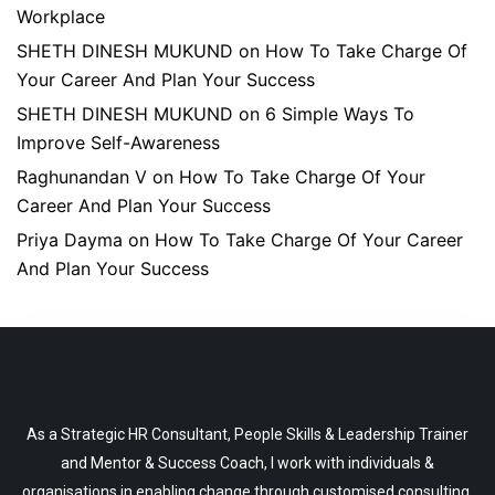
Workplace
SHETH DINESH MUKUND
on
How To Take Charge Of
Your Career And Plan Your Success
SHETH DINESH MUKUND
on
6 Simple Ways To
Improve Self-Awareness
Raghunandan V
on
How To Take Charge Of Your
Career And Plan Your Success
Priya Dayma
on
How To Take Charge Of Your Career
And Plan Your Success
As a Strategic HR Consultant, People Skills & Leadership Trainer
and Mentor & Success Coach, I work with individuals &
organisations in enabling change through customised consulting,